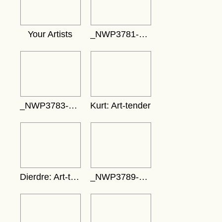
Your Artists
_NWP3781-389x583
_NWP3783-742x495
Kurt: Art-tender
Dierdre: Art-tender
_NWP3789-692x461