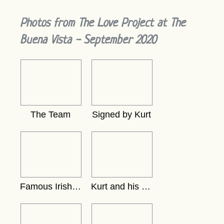
Photos from The Love Project at The
Buena Vista - September 2020
The Team
Signed by Kurt
Famous Irish Coffee
Kurt and his card in thewindow