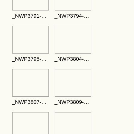
_NWP3791-708x472
_NWP3794-795x530
_NWP3795-775x517
_NWP3804-795x530
_NWP3807-748x498
_NWP3809-719x480