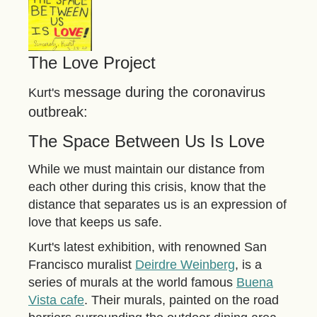
The Love Project
message during the coronavirus
Kurt's
outbreak:
The Space Between Us Is Love
While we must maintain our distance from
each other during this crisis, know that the
distance that separates us is an expression of
love that keeps us safe.
Kurt's latest exhibition, with renowned San
Francisco muralist
Deirdre Weinberg
, is a
series of murals at the world famous
Buena
Vista cafe
. Their murals, painted on the road