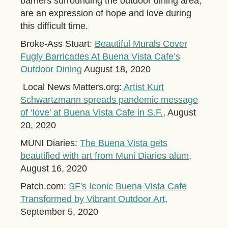
barriers surrounding the outdoor dining area,
are an expression of hope and love during
this difficult time.
Broke-Ass Stuart:
Beautiful Murals Cover
Fugly Barricades At Buena Vista Cafe’s
Outdoor Dining
August 18, 2020
Local News Matters.org:
Artist Kurt
Schwartzmann spreads pandemic message
of ‘love’ at Buena Vista Cafe in S.F.
, August
20, 2020
MUNI Diaries:
The Buena Vista gets
beautified with art from Muni Diaries alum
,
August 16, 2020
Patch.com:
SF's Iconic Buena Vista Cafe
Transformed by Vibrant Outdoor Art
,
September 5, 2020