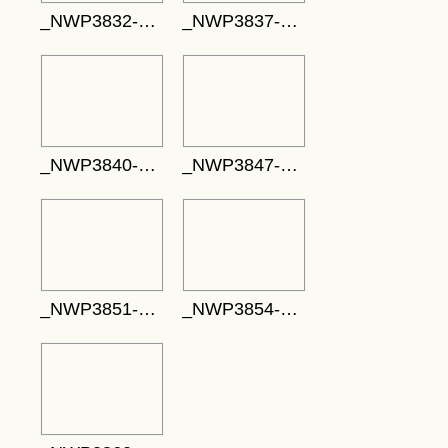
_NWP3832-717x478
_NWP3837-785x524
_NWP3840-737x491
_NWP3847-704x469
_NWP3851-763x509
_NWP3854-771x514