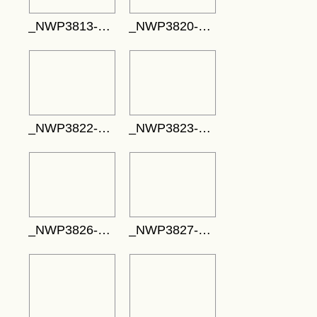
_NWP3813-732x488
_NWP3820-752x501
_NWP3822-537x358
_NWP3823-353x530
_NWP3826-530x795
_NWP3827-713x475