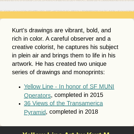
Kurt's drawings are vibrant, bold, and
rich in color. A careful observer and a
creative colorist, he captures his subject
in plein air and brings them to life in his
artwork. He has created two unique
series of drawings and monoprints:
Yellow Line - In honor of SF MUNI
, completed in 2015
Operators
36 Views of the Transamerica
, completed in 2018
Pyramid