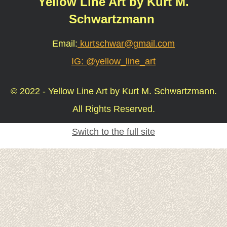
Yellow Line Art by Kurt M.
Schwartzmann
Email:
kurtschwar@gmail.com
IG: @yellow_line_art
© 2022 - Yellow Line Art by Kurt M. Schwartzmann.
All Rights Reserved.
Switch to the full site