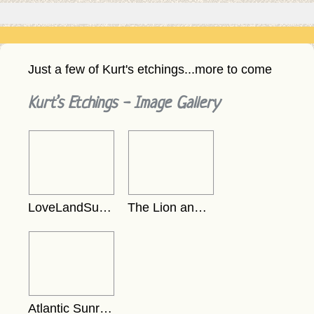
Just a few of Kurt's etchings...more to come
Kurt’s Etchings - Image Gallery
LoveLandSunsetEtching
The Lion and the Dove - Black on White
Atlantic Sunrise