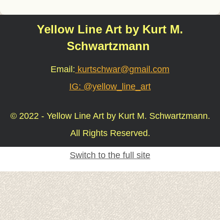
Yellow Line Art by Kurt M.
Schwartzmann
Email:
kurtschwar@gmail.com
IG: @yellow_line_art
© 2022 - Yellow Line Art by Kurt M. Schwartzmann.
All Rights Reserved.
Switch to the full site